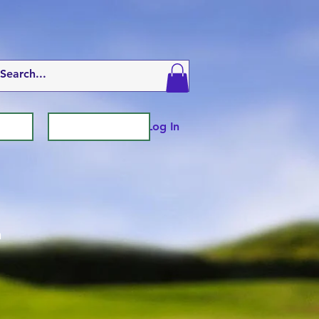
Log In
n