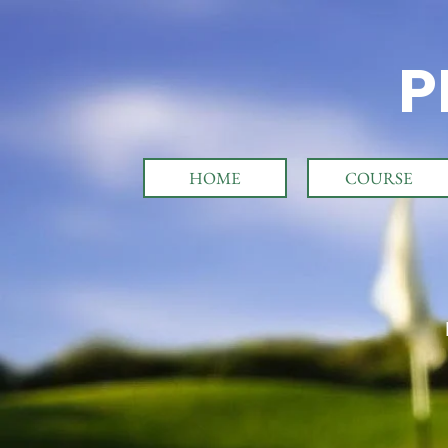
P
HOME
COURSE