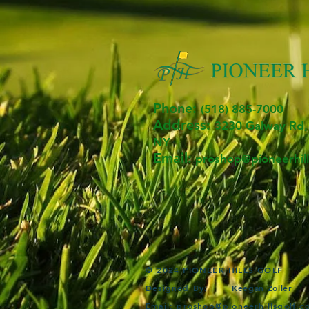
Phone:
(518) 885-7000
Address:
3230 Ga
lway R
d,
NY
Email:
proshop@pioneerhill
© 2024 PIONEER HILLS GOLF
Designed By:
Keegan Zoller
Email:
proshop@pioneerhillsgolf.c