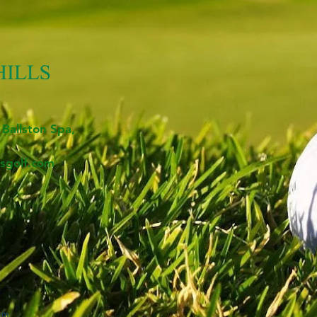
 Ballston Spa,
sgolf.com
om