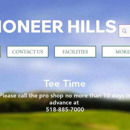
IONEER HILLS
CONTACT US
FACILITIES
MORE
Tee Time
Please call the pro shop no more than 10 days i
advance at
518-885-7000