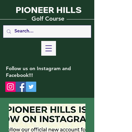
PIONEER HILLS
_________
_______________
Golf Course
Follow us on Instagram and
Facebook!!!