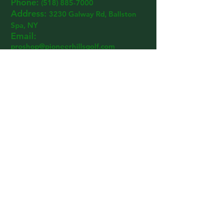
Phone:
(518) 885-7000
Address:
3230 Ga
lway R
d, Ballston
Spa, NY
Email:
proshop@pioneerhillsgolf.com
© 2024 PIONEER HILLS GOLF
Designed By:
Keegan Zoller
Email:
proshop@pioneerhillsgolf.com