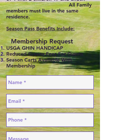
All Family
members must live in the same
residence.
Season Pass Benefits Include:
Membership Request
USGA GHIN HANDICAP
Reduced Greens Fees For Guests
Season Carts Available With
Membership