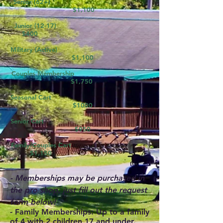
Senior (62+)
$1,100
Junior (12-17)
$400
Military (Active)
$1,100
Couples Membership
$1,750
Seasonal Cart
$1000
Senior Cart
$950
Family/Couples Cart
$1,150
- Memberships may be purchased in
the pro shop, just fill out the request
form below!
-
Family Memberships:
Up to a family
of 4 with 2 children 17 and under.