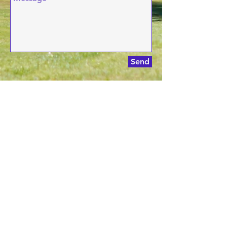
Send
Phone:
(518) 885-7000
Address:
3230 Ga
lway R
d, Ballston
Spa, NY
Email:
proshop@pioneerhillsgolf.com
© 2024 PIONEER HILLS GOLF
Designed By:
Keegan Zoller
Email:
proshop@pioneerhillsgolf.com