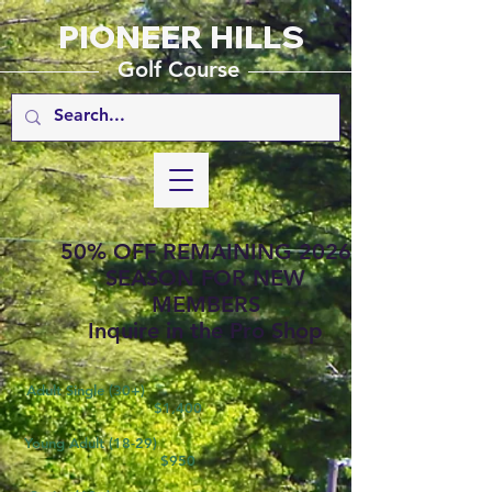
PIONEER HILLS
_________
_______________
Golf Course
50% OFF REMAINING 2026
SEASON FOR NEW
MEMBERS
Inquire in the Pro Shop
Adult Single (30+)
$1,400
Young Adult (18-29)
$950