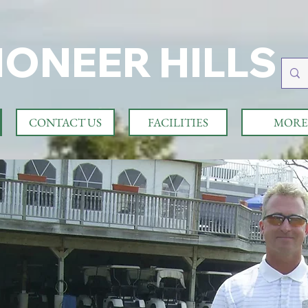
IONEER HILLS
CONTACT US
FACILITIES
MORE