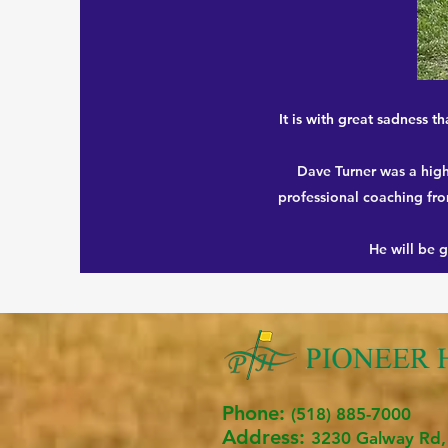
It is with great sadness 
Dave Turner was a high
professional coaching fro
He will be 
Phone:
(518) 885-7000
Address:
3230 Ga
lway R
d,