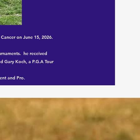
h Cancer on June 15, 2026.
ournaments. he received
nd Gary Koch, a P.G.A Tour
ent and Pro.