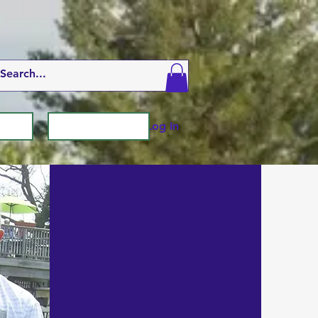
Log In