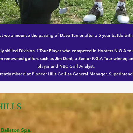
that we announce the passing of Dave Turner after a 5-year battle wit
ly skilled Division 1 Tour Player who competed in Hooters N.G.A t
m renowned golfers such as Jim Dent, a Senior P.G.A Tour winner, a
player and NBC Golf Analyst.
greatly missed at Pioneer Hills Golf as General Manager, Superintend
 Ballston Spa,