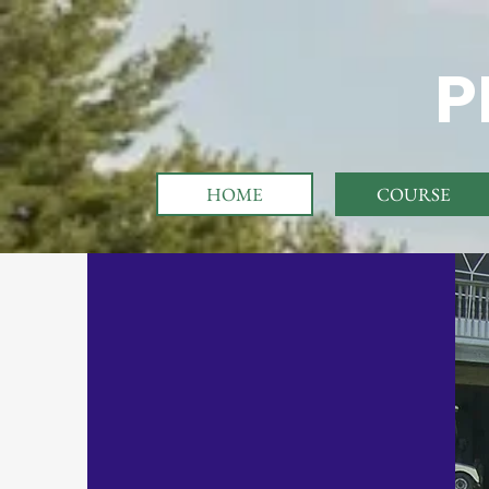
P
HOME
COURSE