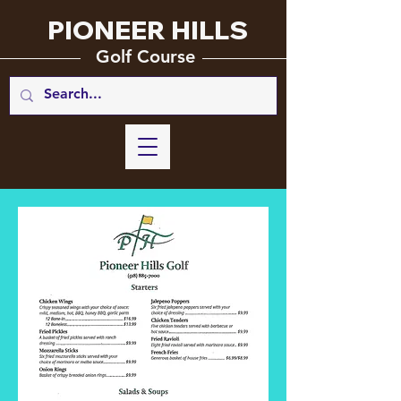
PIONEER HILLS
_________
_______________
Golf Course