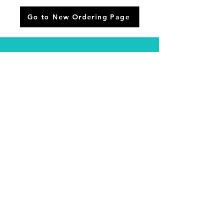
Go to New Ordering Page
Phone:
(518) 885-7000
Address:
3230 Ga
lway R
d, Ballston
Spa, NY
Email:
proshop@pioneerhillsgolf.com
© 2024 PIONEER HILLS GOLF
Designed By:
Keegan Zoller
Email:
proshop@pioneerhillsgolf.com