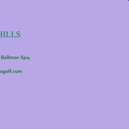
 Ballston Spa,
sgolf.com