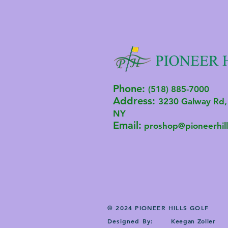
Phone:
(518) 885-7000
Address:
3230 Ga
lway R
d,
NY
Email:
proshop@pioneerhill
© 2024 PIONEER HILLS GOLF
Designed By:
Keegan Zoller