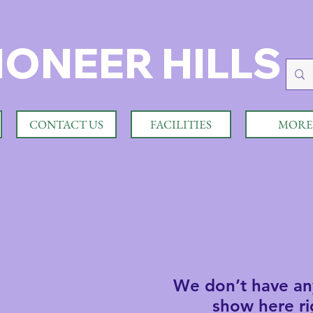
IONEER HILLS
CONTACT US
FACILITIES
MORE
We don’t have an
show here ri