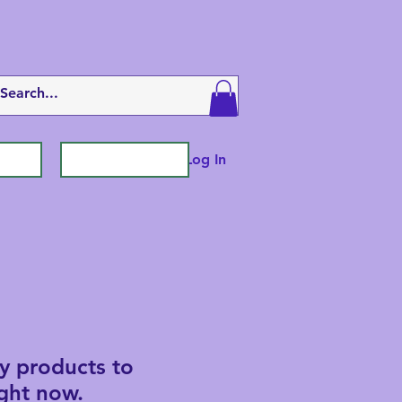
Log In
y products to
ght now.